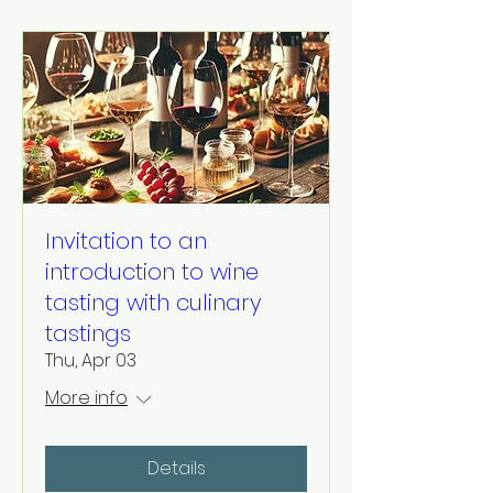
Invitation to an
introduction to wine
tasting with culinary
tastings
Thu, Apr 03
More info
Details