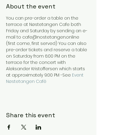
About the event
You can pre-order a table on the 
terrace at Nøstetangen Cafe both 
Friday and Saturday by sending an e-
mail to cafe@nostetangen.online 
(first come, first served) You can also 
pre-order tickets and reserve a table 
on Saturday from 6:00 PM on the 
terrace for the concert with 
Aleksander Kristoffersen which starts 
at approximately 9:00 PM -See 
Event 
Nøstetangen Cafê
Share this event