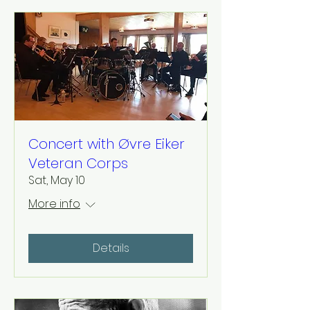
Concert with Øvre Eiker
Veteran Corps
Sat, May 10
More info
Details