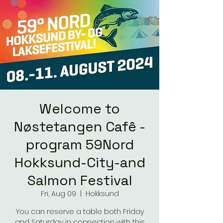
Welcome to
Nøstetangen Cafê -
program 59Nord
Hokksund-City-and
Salmon Festival
Fri, Aug 09
  |  
Hokksund
You can reserve a table both Friday
and Saturday in connection with this