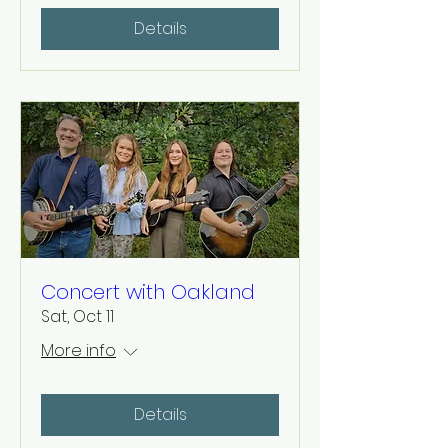
Details
Concert with Oakland
Sat, Oct 11
More info
Details