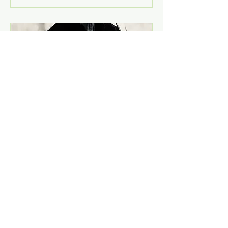
Concert with Johny
Aasgaard at
Nøstetangen Cafê-
Naked, rough and
acoustic!
Sat, Dec 14
More info