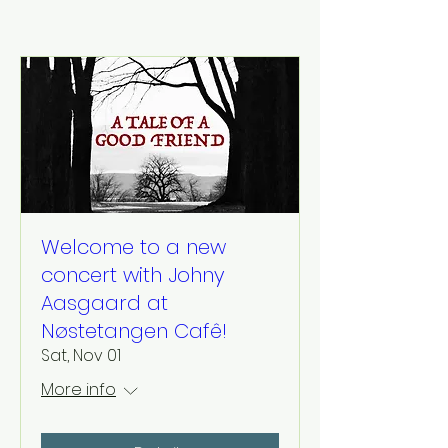
Welcome to a new
concert with Johny
Aasgaard at
Nøstetangen Cafê!
Sat, Nov 01
More info