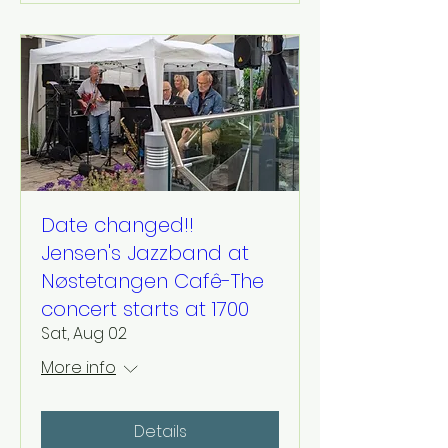
Date changed!!
Jensen's Jazzband at
Nøstetangen Cafê-The
concert starts at 1700
Sat, Aug 02
More info
Details