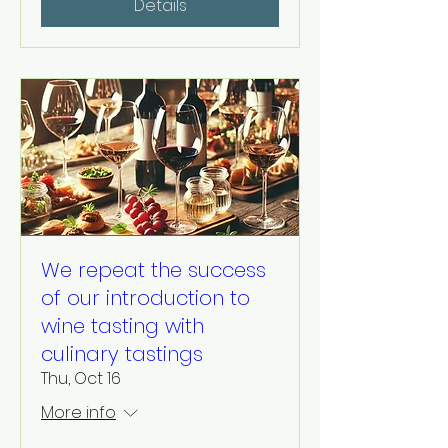
Details
We repeat the success
of our introduction to
wine tasting with
culinary tastings
Thu, Oct 16
More info