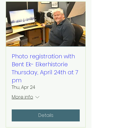
Photo registration with
Bent Ek- Eikerhistorie
Thursday, April 24th at 7
pm
Thu, Apr 24
More info
Details