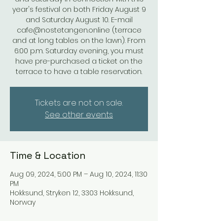
year's festival on both Friday August 9
and Saturday August 10. E-mail
cafe@nostetangen.online (terrace
and at long tables on the lawn). From
6:00 p.m. Saturday evening, you must
have pre-purchased a ticket on the
terrace to have a table reservation.
Tickets are not on sale.
See other events
Time & Location
Aug 09, 2024, 5:00 PM – Aug 10, 2024, 11:30
PM
Hokksund, Stryken 12, 3303 Hokksund,
Norway