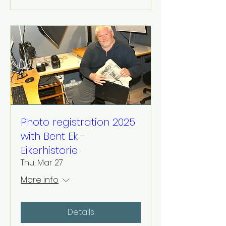
Photo registration 2025
with Bent Ek -
Eikerhistorie
Thu, Mar 27
More info
Details