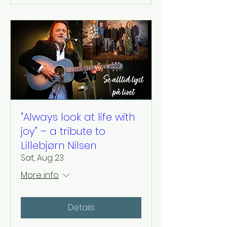
"Always look at life with
joy" – a tribute to
Lillebjørn Nilsen
Sat, Aug 23
More info
Details