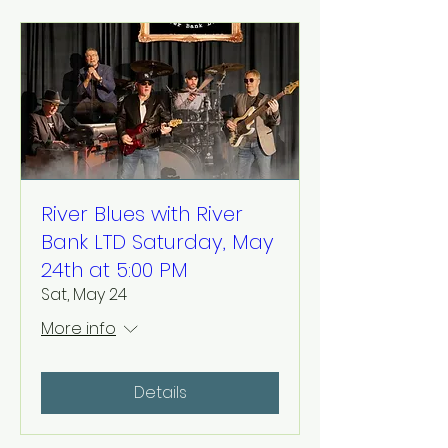
River Blues with River
Bank LTD Saturday, May
24th at 5:00 PM
Sat, May 24
More info
Details