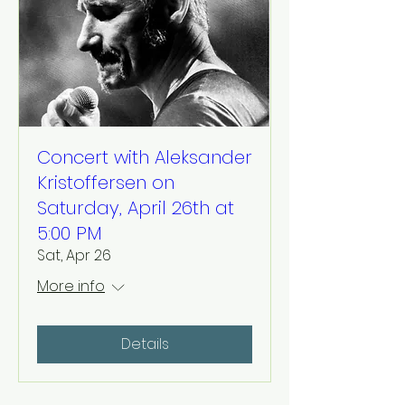
Concert with Aleksander
Kristoffersen on
Saturday, April 26th at
5:00 PM
Sat, Apr 26
More info
Details