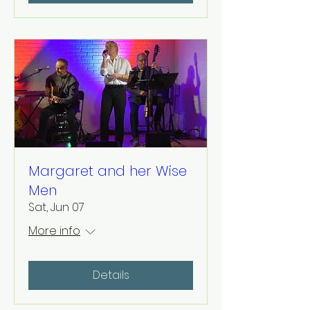
Margaret and her Wise
Men
Sat, Jun 07
More info
Details