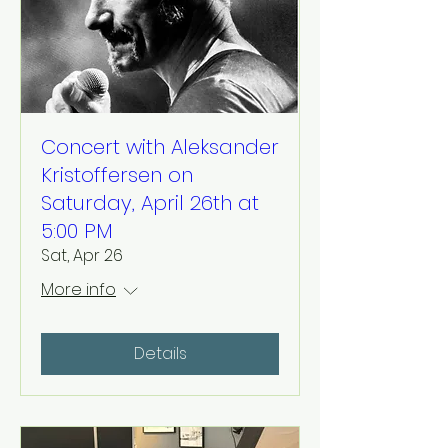
Concert with Aleksander
Kristoffersen on
Saturday, April 26th at
5:00 PM
Sat, Apr 26
More info
Details