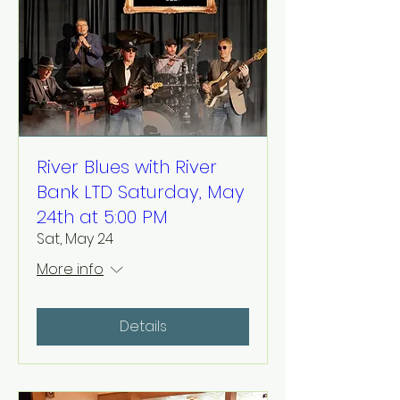
River Blues with River
Bank LTD Saturday, May
24th at 5:00 PM
Sat, May 24
More info
Details