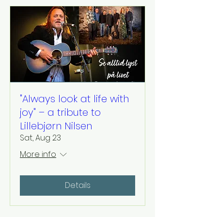
"Always look at life with
joy" – a tribute to
Lillebjørn Nilsen
Sat, Aug 23
More info
Details