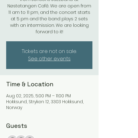
Nøstetangen Cafê. We are open from
11 am to 11 pm, and the concert starts
at 5 pm and the band plays 2 sets
with an intermission. We are looking
forward to it!
Tickets are not on sale.
See other events
Time & Location
Aug 02, 2025, 5:00 PM – 11:00 PM
Hokksund, Stryken 12, 3303 Hokksund,
Norway
Guests