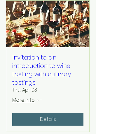
Invitation to an
introduction to wine
tasting with culinary
tastings
Thu, Apr 03
More info
Details