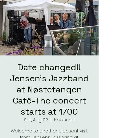
Date changed!!
Jensen's Jazzband
at Nøstetangen
Cafê-The concert
starts at 1700
Sat, Aug 02
  |  
Hokksund
Welcome to another pleasant visit
from Jensens Jazzband at