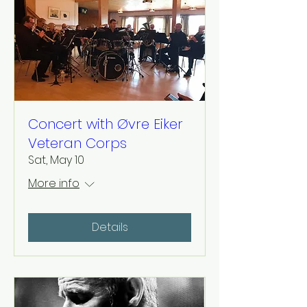
Concert with Øvre Eiker
Veteran Corps
Sat, May 10
More info
Details