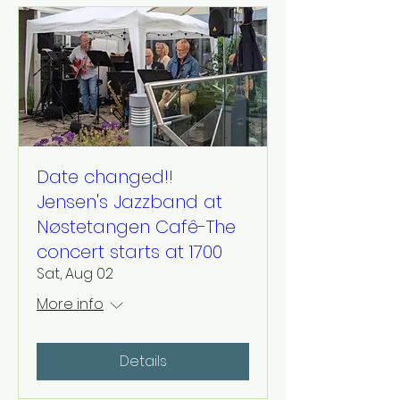
Date changed!!
Jensen's Jazzband at
Nøstetangen Cafê-The
concert starts at 1700
Sat, Aug 02
More info
Details