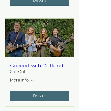
Details
Concert with Oakland
Sat, Oct 11
More info
Details