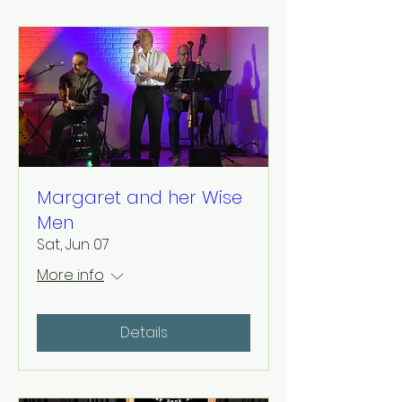
Margaret and her Wise
Men
Sat, Jun 07
More info
Details