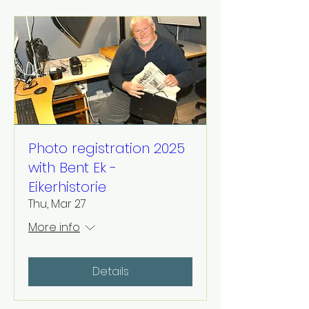
Photo registration 2025
with Bent Ek -
Eikerhistorie
Thu, Mar 27
More info
Details