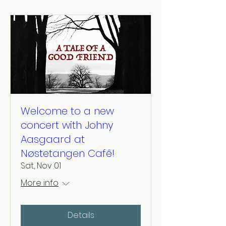
Welcome to a new
concert with Johny
Aasgaard at
Nøstetangen Cafê!
Sat, Nov 01
More info
Details