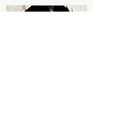
Concert with Johny
Aasgaard at
Nøstetangen Cafê-
Naked, rough and
acoustic!
Sat, Dec 14
More info
Details