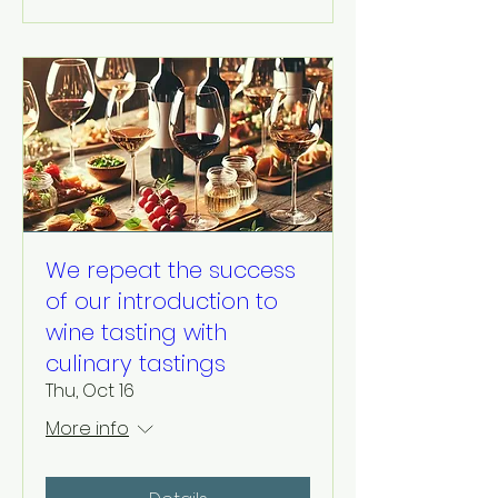
We repeat the success
of our introduction to
wine tasting with
culinary tastings
Thu, Oct 16
More info