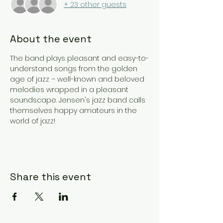
+ 23 other guests
About the event
The band plays pleasant and easy-to-
understand songs from the golden 
age of jazz – well-known and beloved 
melodies wrapped in a pleasant 
soundscape. Jensen's jazz band calls 
themselves happy amateurs in the 
world of jazz!
Share this event