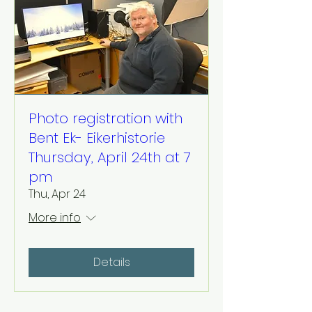
Photo registration with
Bent Ek- Eikerhistorie
Thursday, April 24th at 7
pm
Thu, Apr 24
More info
Details