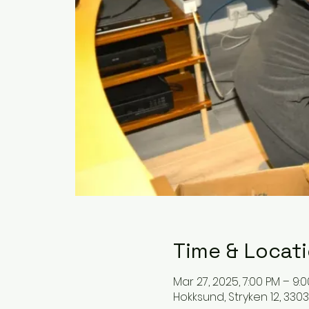
Time & Locat
Mar 27, 2025, 7:00 PM – 9:
Hokksund, Stryken 12, 33