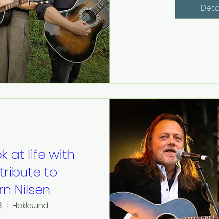
Deta
k at life with
 tribute to
ørn Nilsen
3
Hokksund