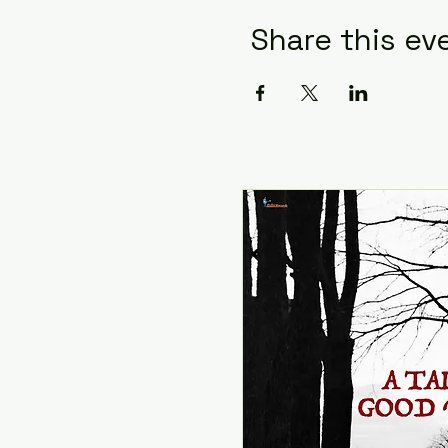
Share this ev