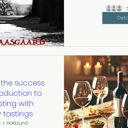
Deta
 the success
roduction to
sting with
y tastings
6
Hokksund