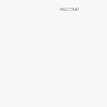
WELCOME!