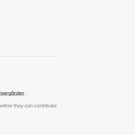
rivergården
.
ether they can contribute 