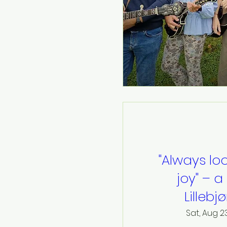
"Always loo
joy" – a
Lillebj
Sat, Aug 2