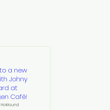
to a new
ith Johny
rd at
en Cafê!
Hokksund