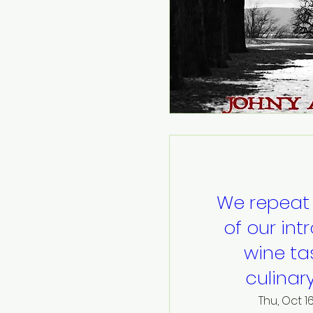
We repeat
of our int
wine ta
culinar
Thu, Oct 1