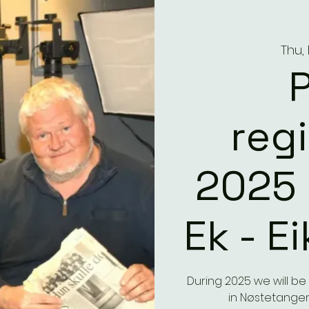
Thu,
reg
2025 
Ek - E
During 2025 we will b
in Nøstetangen