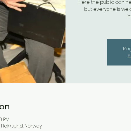
Here the public can he
but everyone is wel
i
Reg
S
ion
00 PM
03 Hokksund, Norway