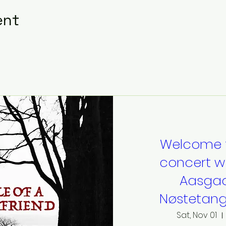
ent
Welcome 
concert w
Aasgaa
Nøstetang
Sat, Nov 01