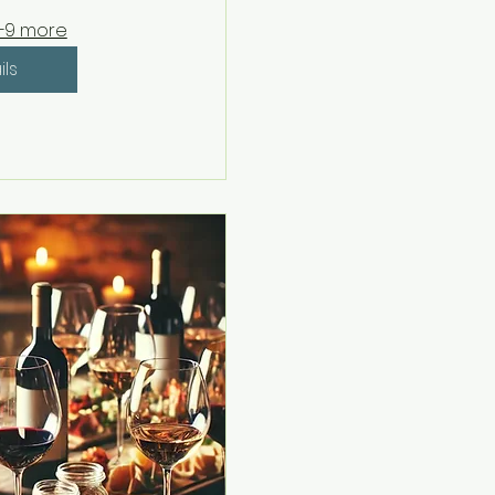
+9 more
ils