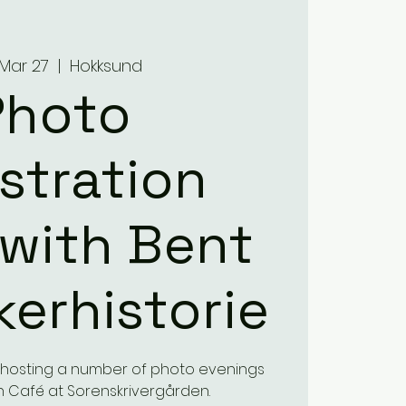
 Mar 27
  |  
Hokksund
Photo
istration
with Bent
ikerhistorie
e hosting a number of photo evenings
 Café at Sorenskrivergården.