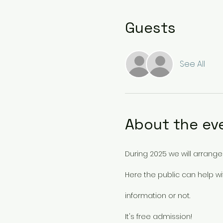
Guests
See All
About the ev
During 2025 we will arrang
Here the public can help w
information or not.
It's free admission!