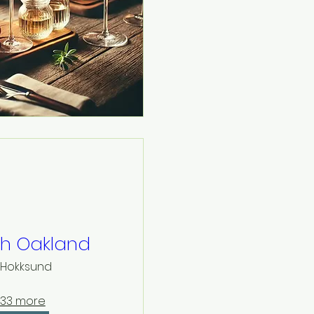
th Oakland
Hokksund
33 more