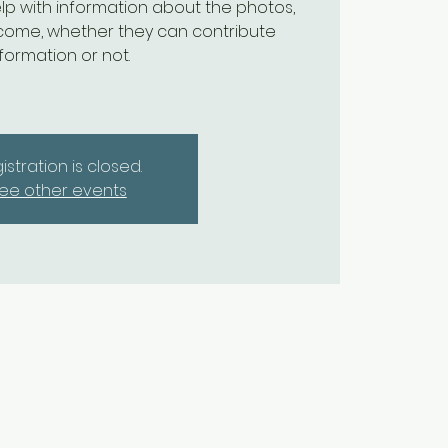
lp with information about the photos,
come, whether they can contribute
nformation or not.
istration is closed.
ee other events