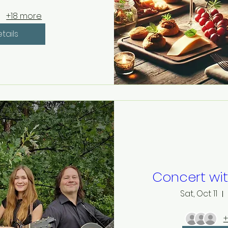
+18 more
tails
Concert wi
Sat, Oct 11
+