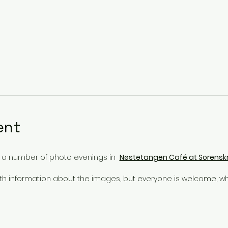
ent
e a number of photo evenings in
Nøstetangen Café at Sorensk
ith information about the images, but everyone is welcome, wh