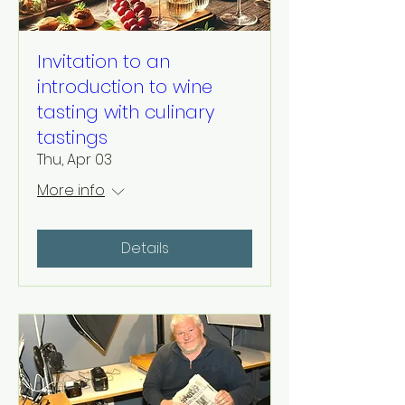
Invitation to an
introduction to wine
tasting with culinary
tastings
Thu, Apr 03
More info
Details