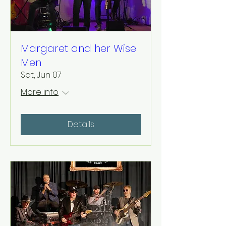
Margaret and her Wise
Men
Sat, Jun 07
More info
Details