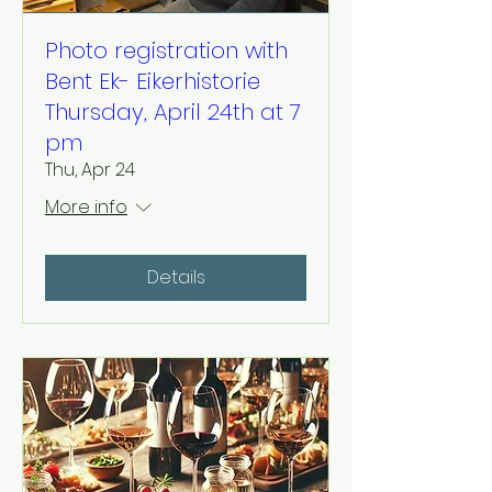
Photo registration with
Bent Ek- Eikerhistorie
Thursday, April 24th at 7
pm
Thu, Apr 24
More info
Details