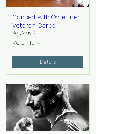
Concert with Øvre Eiker
Veteran Corps
Sat, May 10
More info
Details