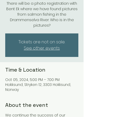
There will be a photo registration with
Bent Ek where we have found pictures
from salmon fishing in the
Drammenselva River. Who is in the
pictures?
Tickets are not on sale.
See other events
Time & Location
Oct 05, 2024, 5:00 PM – 7:00 PM
Hokksund, Stryken 12, 3303 Hokksund,
Norway
About the event
We continue the success of our 