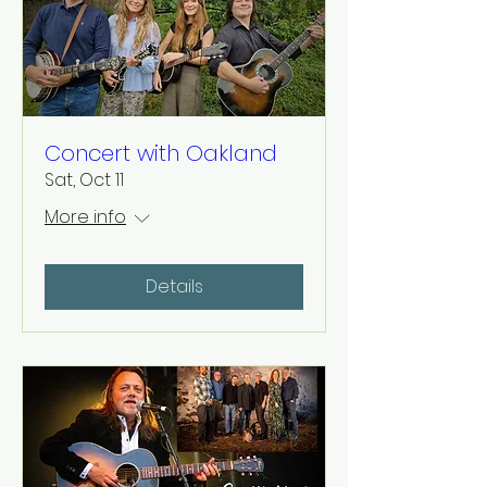
Concert with Oakland
Sat, Oct 11
More info
Details