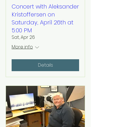
Concert with Aleksander
Kristoffersen on
Saturday, April 26th at
5:00 PM
Sat, Apr 26
More info
Details