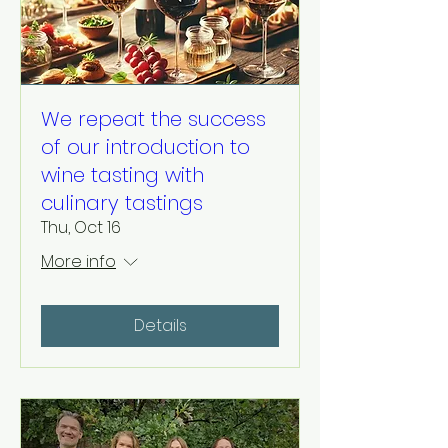
We repeat the success
of our introduction to
wine tasting with
culinary tastings
Thu, Oct 16
More info
Details