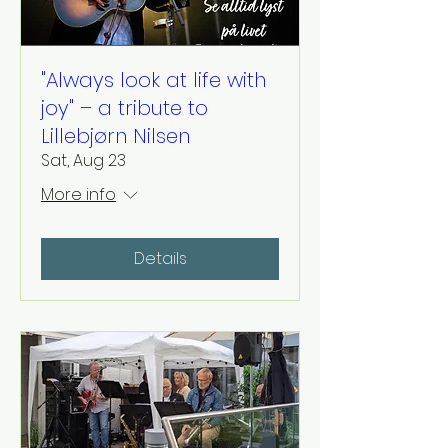
"Always look at life with
joy" – a tribute to
Lillebjørn Nilsen
Sat, Aug 23
More info
Details