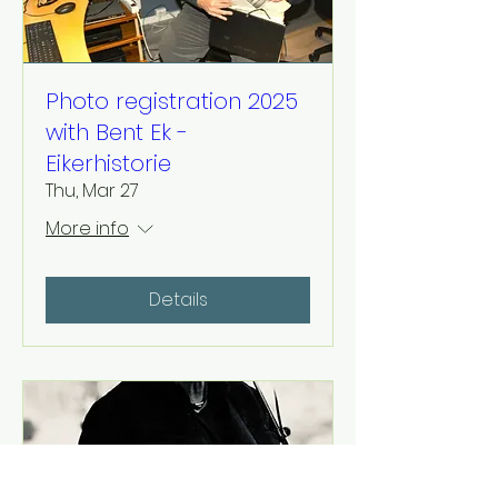
Photo registration 2025
with Bent Ek -
Eikerhistorie
Thu, Mar 27
More info
Details