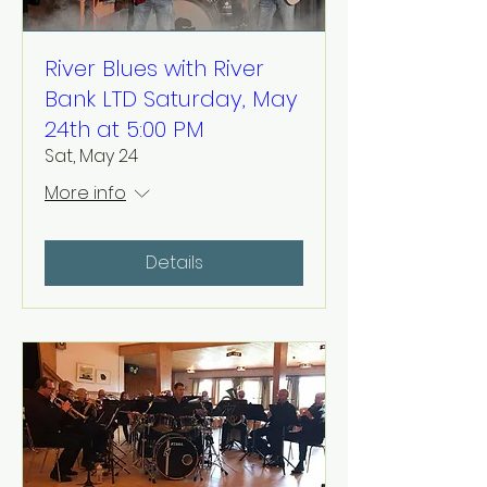
River Blues with River
Bank LTD Saturday, May
24th at 5:00 PM
Sat, May 24
More info
Details