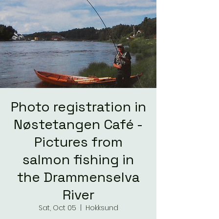
Photo registration in
Nøstetangen Café -
Pictures from
salmon fishing in
the Drammenselva
River
Sat, Oct 05
  |  
Hokksund