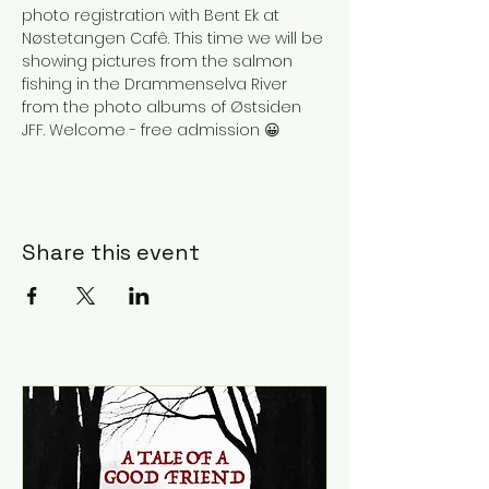
photo registration with Bent Ek at 
Nøstetangen Cafê. This time we will be 
showing pictures from the salmon 
fishing in the Drammenselva River 
from the photo albums of Østsiden 
JFF. Welcome - free admission 😀
Share this event