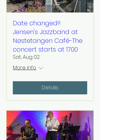
Date changed!!
Jensen's Jazzband at
Nøstetangen Cafê-The
concert starts at 1700
Sat, Aug 02
More info
Details