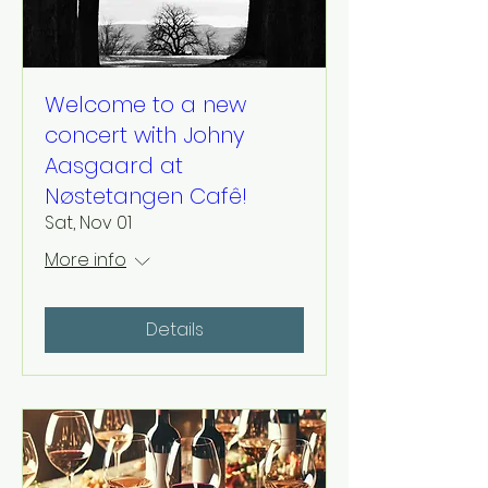
Welcome to a new
concert with Johny
Aasgaard at
Nøstetangen Cafê!
Sat, Nov 01
More info
Details