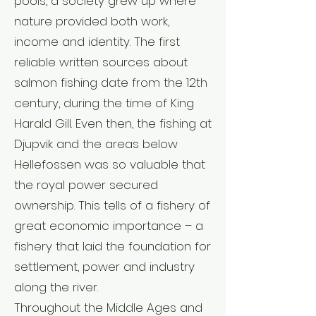
pools, a society grew up where
nature provided both work,
income and identity. The first
reliable written sources about
salmon fishing date from the 12th
century, during the time of King
Harald Gill. Even then, the fishing at
Djupvik and the areas below
Hellefossen was so valuable that
the royal power secured
ownership. This tells of a fishery of
great economic importance – a
fishery that laid the foundation for
settlement, power and industry
along the river.
Throughout the Middle Ages and