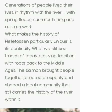
Generations of people lived their
lives in rhythm with the river – with
spring floods, summer fishing and
autumn work.
What makes the history of
Hellefossen particularly unique is
its continuity. What we still see
traces of today is a living tradition
with roots back to the Middle
Ages. The salmon brought people
together, created prosperity and
shaped a local community that
still carries the history of the river
within it.