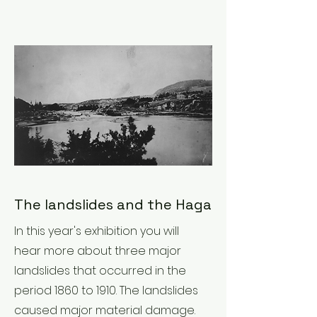
The landslides and the Haga
In this year's exhibition you will
hear more about three major
landslides that occurred in the
period 1860 to 1910. The landslides
caused major material damage.