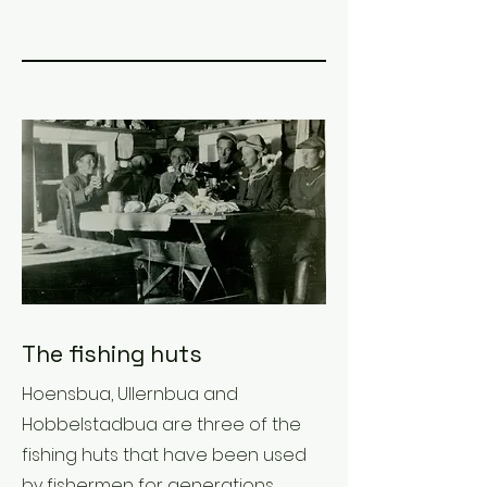
The fishing huts
Hoensbua, Ullernbua and
Hobbelstadbua are three of the
fishing huts that have been used
by fishermen for generations.