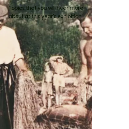
Topics that you will hear more
about at this year's exhibition