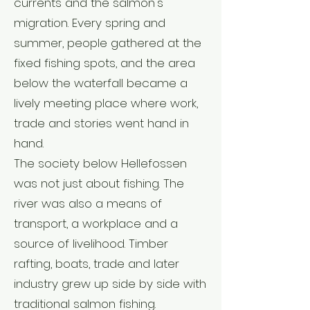
currents and the salmon's
migration. Every spring and
summer, people gathered at the
fixed fishing spots, and the area
below the waterfall became a
lively meeting place where work,
trade and stories went hand in
hand.
The society below Hellefossen
was not just about fishing. The
river was also a means of
transport, a workplace and a
source of livelihood. Timber
rafting, boats, trade and later
industry grew up side by side with
traditional salmon fishing.