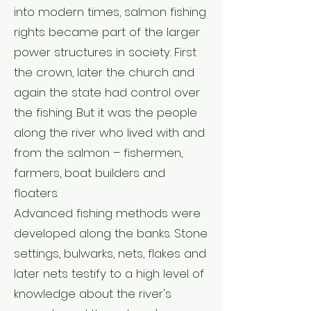
into modern times, salmon fishing
rights became part of the larger
power structures in society. First
the crown, later the church and
again the state had control over
the fishing. But it was the people
along the river who lived with and
from the salmon – fishermen,
farmers, boat builders and
floaters.
Advanced fishing methods were
developed along the banks. Stone
settings, bulwarks, nets, flakes and
later nets testify to a high level of
knowledge about the river's