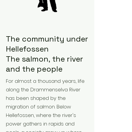
The community under
Hellefossen
The salmon, the river
and the people
For almost a thousand years, life
along the Drammenselva River
has been shaped by the
migration of salmon. Below
Hellefossen, where the river's
power gathers in rapids and