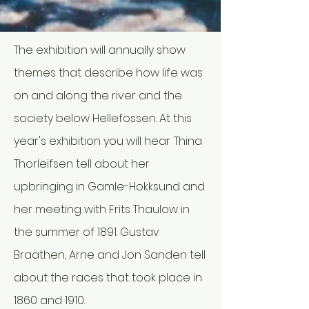
The exhibition will annually show
themes that describe how life was
on and along the river and the
society below Hellefossen. At this
year's exhibition you will hear
Thina
Thorleifsen tell about her
upbringing in Gamle-Hokksund and
her meeting with Frits Thaulow in
the summer of 1891. Gustav
Braathen, Arne and Jon Sanden tell
about the races that took place in
1860 and 1910.